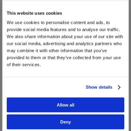
This website uses cookies
We use cookies to personalise content and ads, to
provide social media features and to analyse our traffic.
We also share information about your use of our site with
We noticed that you are visiting from
our social media, advertising and analytics partners who
United States. Would you like to go to
may combine it with other information that you’ve
the United States website?
Or was it? The UD Telematics Services was still emitting a
provided to them or that they’ve collected from your use
faint signal. Within half an hour, with the help of UD
of their services.
Yes
No
Telematics Services, the truck was located.
Show details
Allow all
Deny