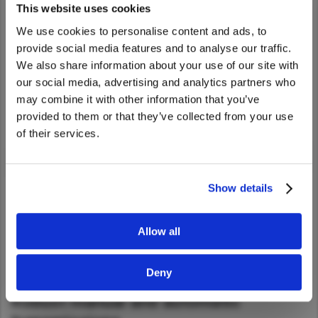
This website uses cookies
We use cookies to personalise content and ads, to
provide social media features and to analyse our traffic.
We also share information about your use of our site with
We noticed that you are visiting from
our social media, advertising and analytics partners who
United States. Would you like to go to
may combine it with other information that you’ve
the United States website?
provided to them or that they’ve collected from your use
of their services.
Yes
No
Show details
Allow all
Deny
Robust manual and automatic