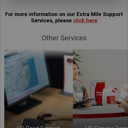
For more information on our Extra Mile Support
Services, please
click here
Other Services