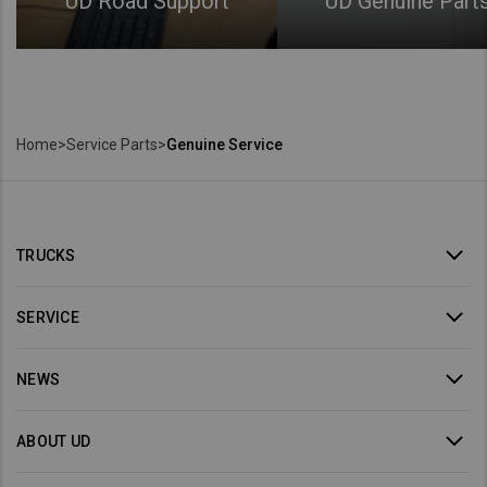
UD Road Support
UD Genuine Part
Home
>
Service Parts
>
Genuine Service
TRUCKS
SERVICE
NEWS
ABOUT UD