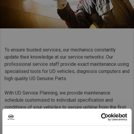
Taiwan (Province of China)
Thailand
India
Africa and Middle East
MEENA
To ensure trusted services, our mechanics constantly
South Africa
update their knowledge at our service networks. Our
Kenya
professional service staff provide exact maintenance using
specialised tools for UD vehicles, diagnosis computers and
Egypt
high quality UD Genuine Parts.
Americas
With UD Service Planning, we provide maintenance
Latin America
schedule customized to individual specification and
United States
conditions of your vehicles to secure uptime from the first
day they are delivered to your business site.
Return to Global