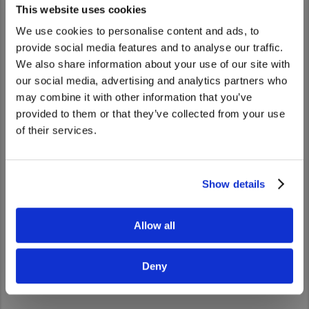
This website uses cookies
We use cookies to personalise content and ads, to
provide social media features and to analyse our traffic.
We also share information about your use of our site with
We noticed that you are visiting from
our social media, advertising and analytics partners who
United States. Would you like to go to
may combine it with other information that you’ve
the United States website?
provided to them or that they’ve collected from your use
of their services.
Yes
No
Show details
UD Road Support
Whatever happens, we’re by your side.
Allow all
Go to UD Road Support
Deny