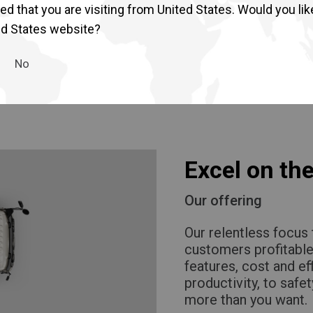
 retail environment.
d that you are visiting from United States. Would you lik
 touch point. The
ed States website?
No
Excel on the
Our offering
Our relentless focus 
customers profitable
features, cost and ef
productivity, to safet
more than you want.