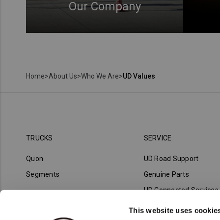
Our Company
Home
>
About Us
>
Who We Are
>
UD Values
TRUCKS
SERVICE
Quon
UD Road Support
Segments
Genuine Parts
UD Connected Services
UD Trust
This website uses cookie