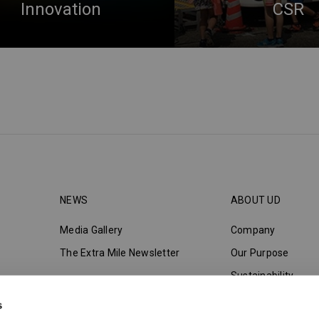
Innovation
CSR
NEWS
ABOUT UD
Media Gallery
Company
The Extra Mile Newsletter
Our Purpose
Sustainability
Innovation
s