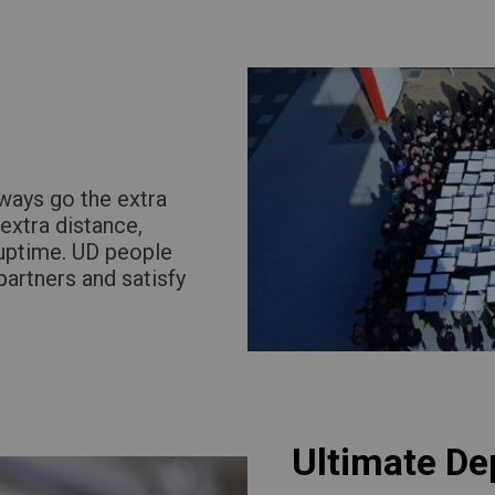
Return to Global
ways go the extra
extra distance,
 uptime. UD people
partners and satisfy
Ultimate De