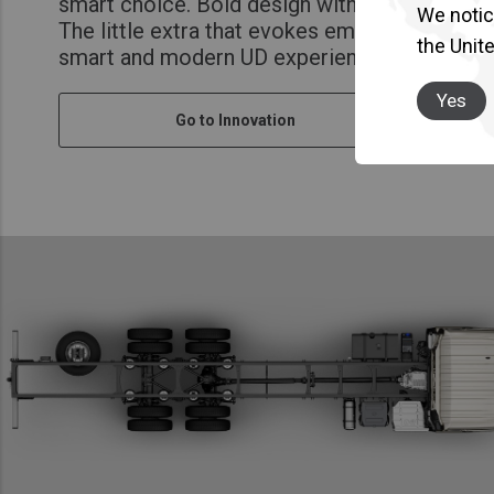
smart choice. Bold design with soul. A caring
We notice
The little extra that evokes emotion at every
the Unit
smart and modern UD experience.
Yes
Go to Innovation