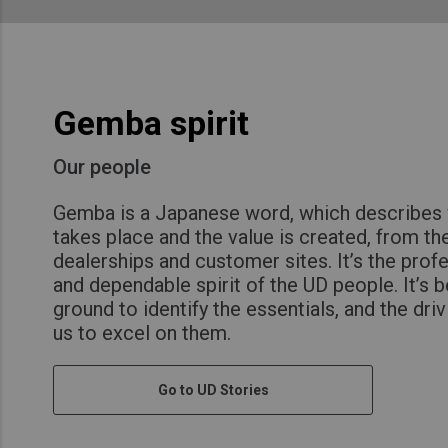
Gemba spirit
Our people
Gemba is a Japanese word, which describes 
takes place and the value is created, from the
dealerships and customer sites. It’s the prof
and dependable spirit of the UD people. It’s b
ground to identify the essentials, and the dri
us to excel on them.
Go to UD Stories