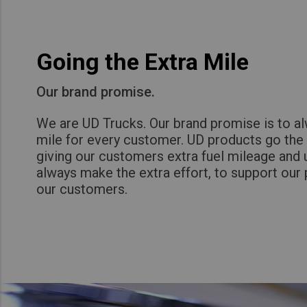
Going the Extra Mile
Our brand promise.
We are UD Trucks. Our brand promise is to al
mile for every customer. UD products go the 
giving our customers extra fuel mileage and
always make the extra effort, to support our 
our customers.