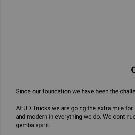
Asia Pacific
Austra
Indon
Malay
New Z
Singa
India
Africa and Middle East
MEEN
Since our foundation we have been the challen
Egypt
At UD Trucks we are going the extra mile for
Americas
Latin 
and modern in everything we do. We continu
gemba spirit.