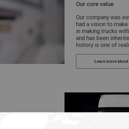
Our core value
Our company was est
had a vision to make 
in making trucks wit
and has been inherite
history is one of rea
Learn more about
e UD the customer’s