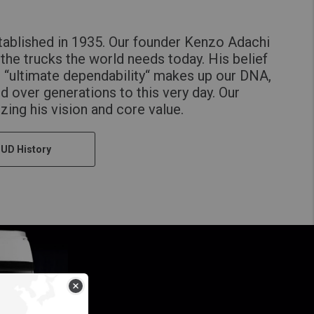
ablished in 1935. Our founder Kenzo Adachi
the trucks the world needs today. His belief
h “ultimate dependability“ makes up our DNA,
d over generations to this very day. Our
lizing his vision and core value.
 UD History