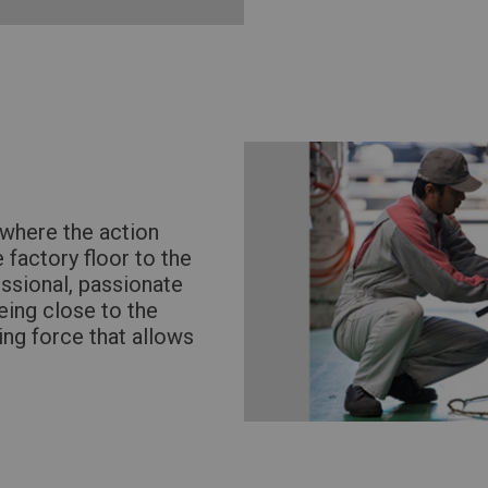
where the action
 factory floor to the
essional, passionate
eing close to the
ving force that allows