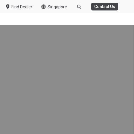
Contact Us
Find Dealer
Singapore
itive Cargo Operations
work and Achievements at
on Night