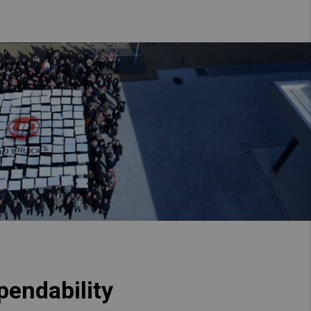
pendability