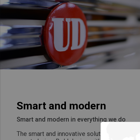
Smart and modern
Smart and modern in everything we do
The smart and innovative solutions that mak