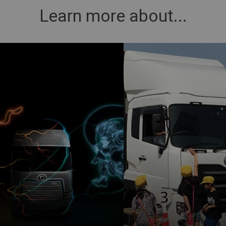
Learn more about...