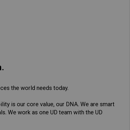
Hong Kong (Region of China)
Korea
Myanmar
Vietnam
Thailand
.
Kenya
ices the world needs today.
lity is our core value, our DNA. We are smart
als. We work as one UD team with the UD