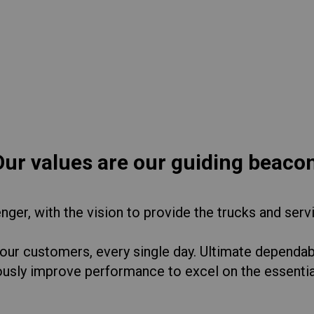
lia
China
Read More
esia
Japan
sia
Cambodia
ealand
Philippines
pore
Taiwan (Province of China)
Our values are our guiding beacon
A
South Africa
ger, with the vision to provide the trucks and serv
 our customers, every single day. Ultimate dependabi
America
United States
ously improve performance to excel on the essenti