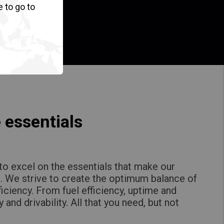
e to go to
 essentials
to excel on the essentials that make our
. We strive to create the optimum balance of
ficiency. From fuel efficiency, uptime and
y and drivability. All that you need, but not