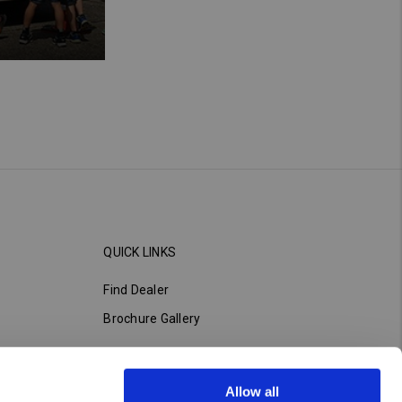
QUICK LINKS
Find Dealer
Brochure Gallery
Allow all