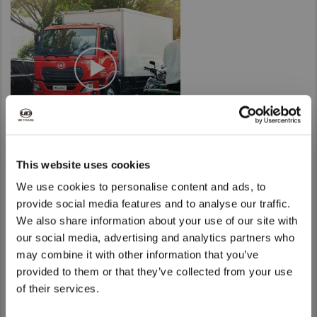
Taiwan (Province of China)
Thailand
India
Africa and Middle East
MEENA
South Africa
Kenya
This website uses cookies
Egypt
We use cookies to personalise content and ads, to
Americas
provide social media features and to analyse our traffic.
Latin America
We also share information about your use of our site with
We noticed that you are visiting from
our social media, advertising and analytics partners who
United States
United States. Would you like to go to
may combine it with other information that you’ve
the United States website?
provided to them or that they’ve collected from your use
Return to Global
of their services.
Yes
No