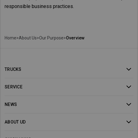
responsible business practices.
Home
>
About Us
>
Our Purpose
>
Overview
TRUCKS
SERVICE
NEWS
ABOUT UD