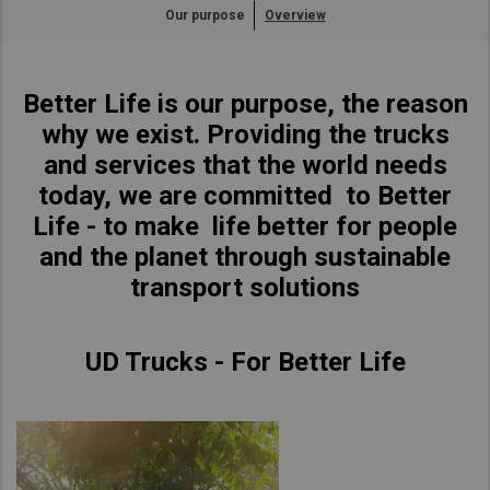
Our purpose
Overview
Asia Pacific
Singapore
Australia
Better Life is our purpose, the reason
China
why we exist. Providing the trucks
Hong Kong (Region of China)
and services that the world needs
Indonesia
today, we are committed to Better
Japan
Life - to make life better for people
Korea
and the planet through sustainable
Malaysia
transport solutions
Cambodia
Myanmar
UD Trucks - For Better Life
New Zealand
Philippines
Vietnam
Singapore