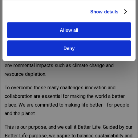
Show details
For over 80 years, UD Trucks has been providing the trucks
and services the world needs today.
Allow all
Now the logistics industry is facing an array of challenges,
from a shortage of truck drivers, higher demand for
Deny
deliveries driven by the growth in e-commerce, to
environmental impacts such as climate change and
resource depletion.
To overcome these many challenges innovation and
collaboration are essential for making the world a better
place. We are committed to making life better - for people
and the planet.
This is our purpose, and we call it Better Life. Guided by our
Better Life purpose, we aspire to balance sustainability and