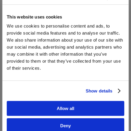
Facebook
Twitter
LinkedIn
Email
Copy
This website uses cookies
Link
We use cookies to personalise content and ads, to
provide social media features and to analyse our traffic.
Related News
We also share information about your use of our site with
We noticed that you are visiting from
our social media, advertising and analytics partners who
United States. Would you like to go to
may combine it with other information that you’ve
the United States website?
provided to them or that they’ve collected from your use
of their services.
Yes
No
Show details
Allow all
Deny