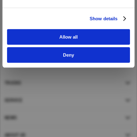
Yes
No
UD Trucks
.
Taiwan (Province of China)
Thailand
Show details
I accept
India
Africa and Middle East
Allow all
MEENA
Deny
South Africa
Kenya
Egypt
TRUCKS
Americas
Latin America
SERVICE
United States
NEWS
Return to Global
ABOUT UD