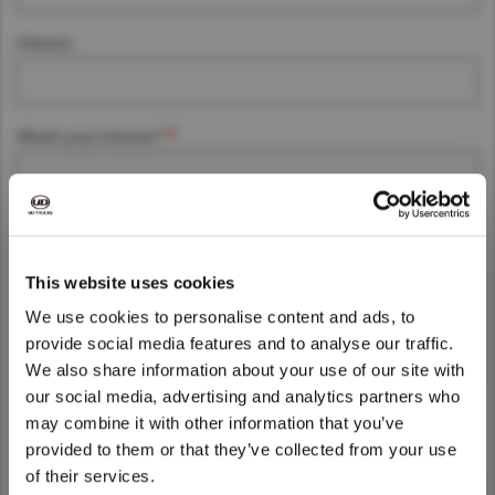
Asia Pacific
Industry
Singapore
Australia
China
Hong Kong (Region of China)
What's your interest?
Indonesia
Japan
Message
Korea
Malaysia
This website uses cookies
Cambodia
We use cookies to personalise content and ads, to
Myanmar
provide social media features and to analyse our traffic.
We also share information about your use of our site with
New Zealand
We noticed that you are visiting from
our social media, advertising and analytics partners who
Philippines
United States. Would you like to go to
may combine it with other information that you’ve
the United States website?
Vietnam
provided to them or that they’ve collected from your use
Your personal data protection is essential to us.
of their services.
Singapore
By clicking accept, you agree to the
Privacy Terms of