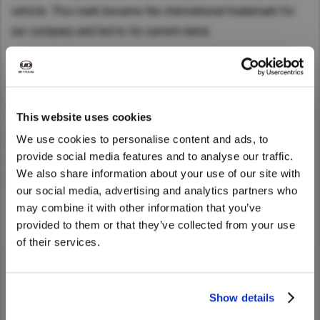
vehicle. This mark became the international trademark for
our company and led to its current name.
UD engines : an evolution of fuel
efficiency innovation
This website uses cookies
We use cookies to personalise content and ads, to
Since its inception until the present time, fuel efficiency
provide social media features and to analyse our traffic.
innovation has always been central to UD Trucks’
We also share information about your use of our site with
competitiveness
We noticed that you are visiting from
our social media, advertising and analytics partners who
United States. Would you like to go to
may combine it with other information that you’ve
the United States website?
provided to them or that they’ve collected from your use
of their services.
Yes
No
Show details