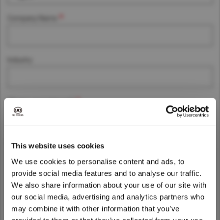
Asia Pacific
Company Name
Australia
China
Industry
Hong Kong (Region of China)
Indonesia
Japan
What is your interest?
Korea
Malaysia
Cambodia
Message
This website uses cookies
Myanmar
We use cookies to personalise content and ads, to
New Zealand
provide social media features and to analyse our traffic.
Philippines
We also share information about your use of our site with
We noticed that you are visiting from
our social media, advertising and analytics partners who
Vietnam
United States. Would you like to go to
may combine it with other information that you’ve
Singapore
the United States website?