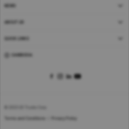
NEWS
ABOUT UD
QUICK LINKS
CAMBODIA
© 2023 UD Trucks Corp.
Terms and Conditions
Privacy Policy