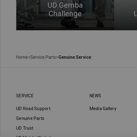
UD Gemba
Challenge
Home
>
Service Parts
>
Genuine Service
SERVICE
NEWS
UD Road Support
Media Gallery
Genuine Parts
UD Trust