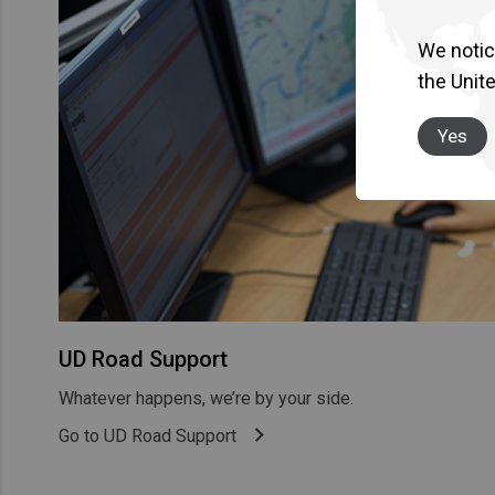
We notice
the Unit
Yes
UD Road Support
Whatever happens, we’re by your side.
Go to UD Road Support