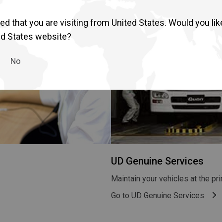
d that you are visiting from United States. Would you lik
ed States website?
No
UD Genuine Services
Maintain your vehicles at the p
Go to UD Genuine Services