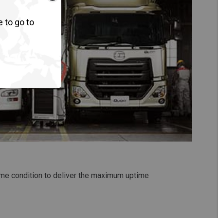
e to go to
rime condition to deliver the maximum uptime