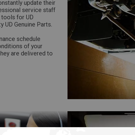
nstantly update their
Return to Global
ssional service staff
 tools for UD
ty UD Genuine Parts.
enance schedule
onditions of your
they are delivered to