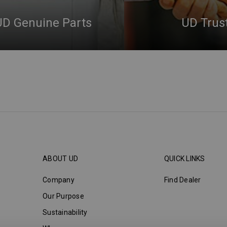
UD Genuine Parts
UD Trus
ABOUT UD
QUICK LINKS
Company
Find Dealer
Our Purpose
Sustainability