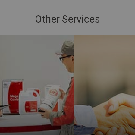
Other Services