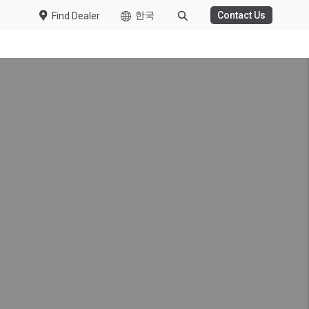
한국
Contact Us
Find Dealer
into an eco driving
 and the driver