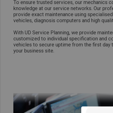
To ensure trusted services, our mechanics co
knowledge at our service networks. Our profe
provide exact maintenance using specialised
vehicles, diagnosis computers and high quali
With UD Service Planning, we provide maint
customized to individual specification and c
vehicles to secure uptime from the first day 
your business site.