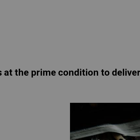
lia
China
Read More
esia
Japan
sia
Cambodia
ealand
Philippines
pore
Taiwan (Province of China)
s at the prime condition to deli
A
South Africa
America
United States