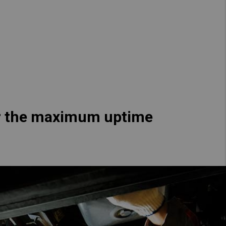
Hong Kong (Region of China)
Korea
Myanmar
Vietnam
Thailand
ver the maximum uptime
Kenya