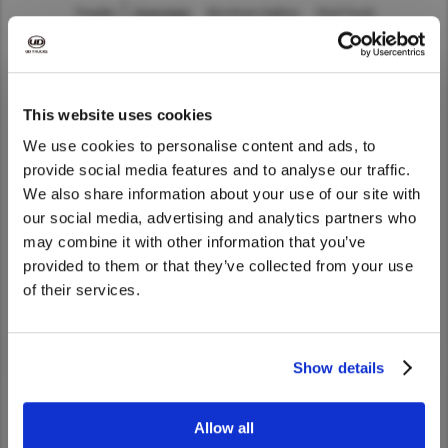
Trucks
Overview
Brochure Gallery
Find Truck
Asia Pacific
Australia
China
UD Trucks India does not sell the company’s products.
This website uses cookies
Hong Kong (Region of China)
To learn more about UD Trucks products, please visit our
We use cookies to personalise content and ads, to
Indonesia
global website
.
provide social media features and to analyse our traffic.
Japan
We also share information about your use of our site with
We noticed that you are visiting from
Korea
our social media, advertising and analytics partners who
FIND DEALER
United States. Would you like to go to
may combine it with other information that you’ve
Malaysia
the United States website?
provided to them or that they’ve collected from your use
With our extensive partner network, you are never too
Cambodia
of their services.
far from a UD Trucks dealer or service center.
Myanmar
Yes
No
New Zealand
Dealer Search
Show details
Philippines
Vietnam
Allow all
Singapore