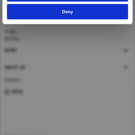
Taiwan (Province of China)
Home
>
Trucks
Deny
Thailand
India
Truck
Africa and Middle East
Service
MEENA
NEWS
South Africa
Kenya
ABOUT UD
Egypt
Careers
Americas
INDIA
Latin America
United States
Return to Global