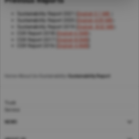
Previous Reports
Sustainability Report 2021 (
English 5.1 MB
）
Sustainability Report 2020 (
English 4.09 MB
）
Sustainability Report 2019 (
English 8.02 MB
）
CSR Report 2018 (
English 6.5MB
）
CSR Report 2017 (
English 8.0MB
)
CSR Report 2016 (
English 4.4MB
)
Home
>
About Us
>
Sustainability
>
Sustainability Report
Truck
Service
NEWS