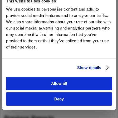
This website uses cookies
Our Purpose
4
Taiwan (Province of China)
We use cookies to personalise content and ads, to
Thailand
Sustainability Activities
provide social media features and to analyse our traffic.
India
We also share information about your use of our site with
We noticed that you are visiting from
Better for Logistics
7
our social media, advertising and analytics partners who
Africa and Middle East
United States. Would you like to go to
may combine it with other information that you’ve
Better for the Planet
16
MEENA
the United States website?
provided to them or that they’ve collected from your use
of their services.
South Africa
Better for People
25
Yes
No
Kenya
Better for Business
31
Egypt
Show details
About UD Trucks
38
Americas
Corporation
Latin America
Allow all
United States
Deny
PDF Download:
English (9.2MB)
Return to Global