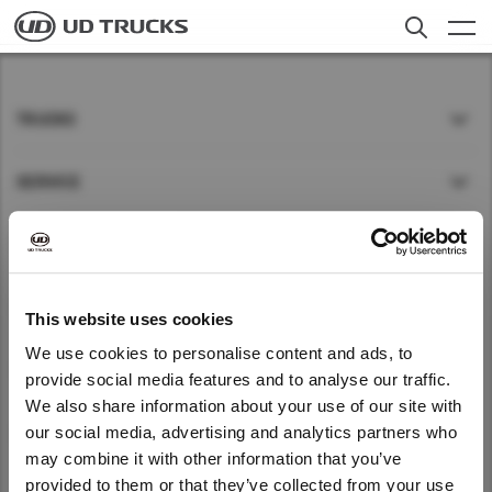
Skip
to
main
content
Search
Trucks
TRUCKS
Service
SERVICE
News
NEWS
About UD
Careers
ABOUT UD
This website uses cookies
We use cookies to personalise content and ads, to
QUICK LINKS
provide social media features and to analyse our traffic.
Select a Market
Find Dealer
We also share information about your use of our site with
We noticed that you are visiting from
our social media, advertising and analytics partners who
KENYA
Kenya
Global
United States. Would you like to go to
may combine it with other information that you’ve
the United States website?
Global
provided to them or that they’ve collected from your use