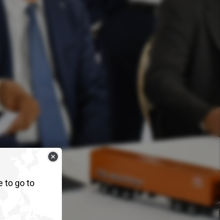
e to go to