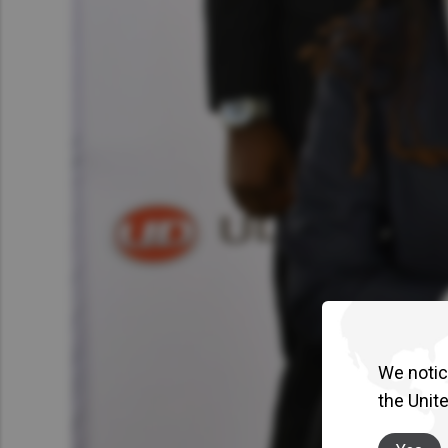
We notice
the Unit