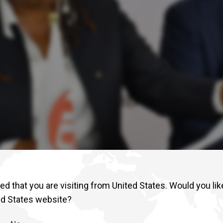
d that you are visiting from United States. Would you lik
ed States website?