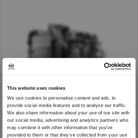
This website uses cookies
We use cookies to personalise content and ads, to
provide social media features and to analyse our traffic.
We also share information about your use of our site with
We noticed that you are visiting from
our social media, advertising and analytics partners who
Spec Quester to your own needs
United States. Would you like to go to
may combine it with other information that you’ve
the United States website?
provided to them or that they’ve collected from your use
With the Quester, UD Trucks has the widest offer ever