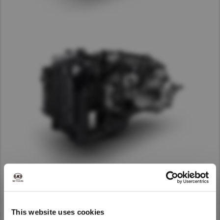
This website uses cookies