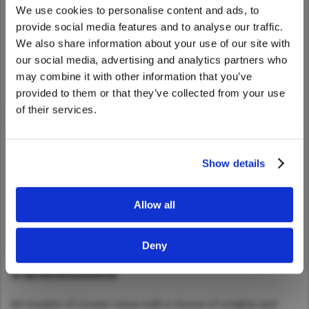
We use cookies to personalise content and ads, to
provide social media features and to analyse our traffic.
We also share information about your use of our site with
We noticed that you are visiting from
our social media, advertising and analytics partners who
United States. Would you like to go to
may combine it with other information that you’ve
the United States website?
provided to them or that they’ve collected from your use
of their services.
Yes
No
Show details
Allow all
Deny
Robust manual and automatic
transmissions
All models of Croner come with a choice of reliable and